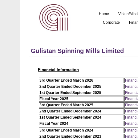
Home
Vision/Miss
Corporate
Finan
Gulistan Spinning Mills Limited
Financial Information
3rd Quarter Ended March 2026
Financi
2nd Quarter Ended December 2025
Financi
1st Quarter Ended September 2025
Financi
Fiscal Year 2025
Financi
3rd Quarter Ended March 2025
Financi
2nd Quarter Ended December 2024
Financi
1st Quarter Ended September 2024
Financi
Fiscal Year 2024
Financi
3rd Quarter Ended March 2024
Financi
2nd Quarter Ended December 2023
Financi