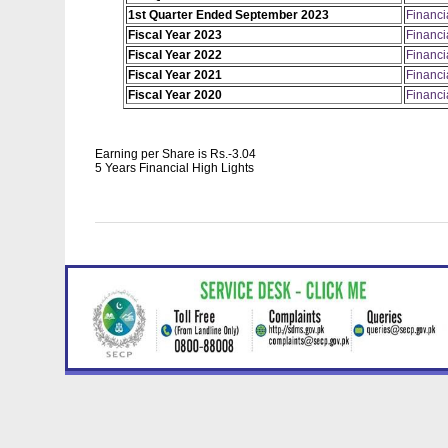
1st Quarter Ended September 2023
Financi
Fiscal Year 2023
Financi
Fiscal Year 2022
Financi
Fiscal Year 2021
Financi
Fiscal Year 2020
Financi
Earning per Share is Rs.-3.04
5 Years Financial High Lights